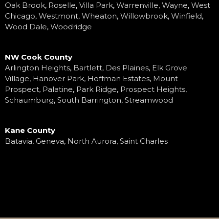
Oak Brook
,
Roselle
,
Villa Park
,
Warrenville
,
Wayne
,
West
Chicago
,
Westmont
,
Wheaton
,
Willowbrook
,
Winfield
,
Wood Dale
,
Woodridge
NW Cook County
Arlington Heights
,
Bartlett
,
Des Plaines
,
Elk Grove
Village
,
Hanover Park
,
Hoffman Estates
,
Mount
Prospect
,
Palatine
,
Park Ridge
,
Prospect Heights
,
Schaumburg
,
South Barrington
,
Streamwood
Kane County
Batavia
,
Geneva
,
North Aurora
,
Saint Charles