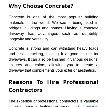
Why Choose Concrete?
Concrete is one of the most popular building
materials in the world. We see it being used in
bridges, buildings and homes. Having a concrete
driveway has advantages such as durability,
longevity and versatility.
Concrete is strong and can withstand heavy loads
and resist cracking, making it a good choice for
driveways. It can also be finished in various designs,
textures and colors, allowing you to create a
driveway that complements your exterior aesthetics.
Reasons To Hire Professional
Contractors
The expertise of professional contractors is valuable
when it comes to building or remodeling a
concrete