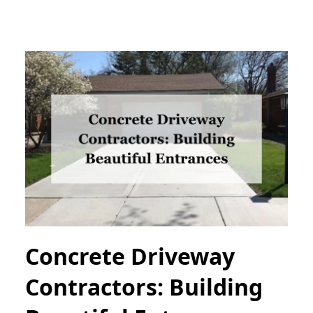
Concrete Driveway
Contractors: Building