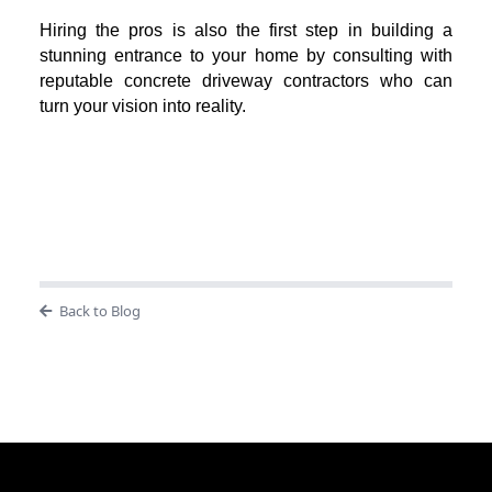
Hiring the pros is also the first step in building a
stunning entrance to your home by consulting with
reputable concrete driveway contractors who can
turn your vision into reality.
Back to Blog