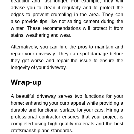
beautiful and last longer. For example, they will
advise you to clean it regularly and to protect the
edges to prevent crumbling in the area. They can
also provide tips like not salting cement during the
winter. These recommendations will protect it from
stains, weathering and wear.
Alternatively, you can hire the pros to maintain and
repair your driveway. They can spot damage before
they get worse and repair the issue to ensure the
longevity of your driveway.
Wrap-up
A beautiful driveway serves two functions for your
home: enhancing your curb appeal while providing a
durable and functional surface for your cars. Hiring a
professional contractor ensures that your project is
completed using high quality materials and the best
craftsmanship and standards.