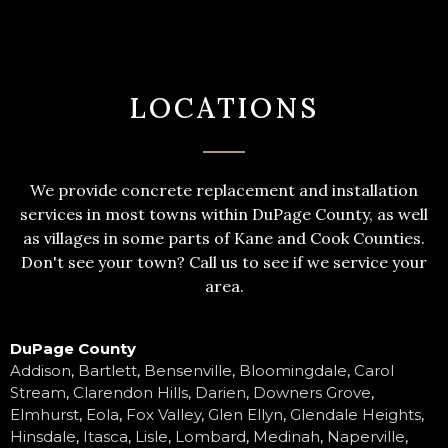
LOCATIONS
We provide concrete replacement and installation
services in most towns within DuPage County, as well
as villages in some parts of Kane and Cook Counties.
Don't see your town? Call us to see if we service your
area.
DuPage County
Addison
,
Bartlett
,
Bensenville
,
Bloomingdale
,
Carol
Stream
,
Clarendon Hills
,
Darien
,
Downers Grove
,
Elmhurst
,
Eola
,
Fox Valley
,
Glen Ellyn
,
Glendale Heights
,
Hinsdale
,
Itasca
,
Lisle
,
Lombard
,
Medinah
,
Naperville
,