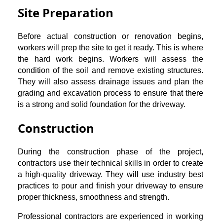
Site Preparation
Before actual construction or renovation begins,
workers will prep the site to get it ready. This is where
the hard work begins. Workers will assess the
condition of the soil and remove existing structures.
They will also assess drainage issues and plan the
grading and excavation process to ensure that there
is a strong and solid foundation for the driveway.
Construction
During the construction phase of the project,
contractors use their technical skills in order to create
a high-quality driveway. They will use industry best
practices to pour and finish your driveway to ensure
proper thickness, smoothness and strength.
Professional contractors are experienced in working