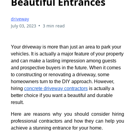
Beautiful Entrances
driveway
•
July 03, 2023
3 min read
Your driveway is more than just an area to park your
vehicles. It is actually a major feature of your property
and can make a lasting impression among guests
and prospective buyers in the future. When it comes
to constructing or renovating a driveway, some
homeowners turn to the DIY approach. However,
hiring
concrete driveway contractors
is actually a
better choice if you want a beautiful and durable
result.
Here are reasons why you should consider hiring
professional contractors and how they can help you
achieve a stunning entrance for your home.