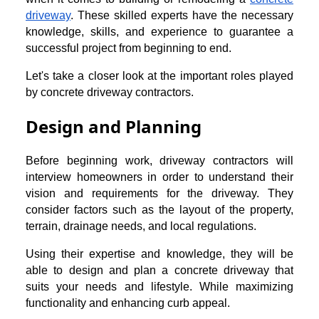
driveway
. These skilled experts have the necessary
knowledge, skills, and experience to guarantee a
successful project from beginning to end.
Let's take a closer look at the important roles played
by concrete driveway contractors.
Design and Planning
Before beginning work, driveway contractors will
interview homeowners in order to understand their
vision and requirements for the driveway. They
consider factors such as the layout of the property,
terrain, drainage needs, and local regulations.
Using their expertise and knowledge, they will be
able to design and plan a concrete driveway that
suits your needs and lifestyle. While maximizing
functionality and enhancing curb appeal.