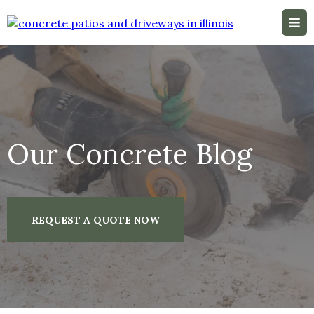
Our Concrete Blog
REQUEST A QUOTE NOW