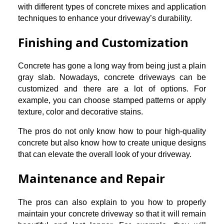
with different types of concrete mixes and application
techniques to enhance your driveway’s durability.
Finishing and Customization
Concrete has gone a long way from being just a plain
gray slab. Nowadays, concrete driveways can be
customized and there are a lot of options. For
example, you can choose stamped patterns or apply
texture, color and decorative stains.
The pros do not only know how to pour high-quality
concrete but also know how to create unique designs
that can elevate the overall look of your driveway.
Maintenance and Repair
The pros can also explain to you how to properly
maintain your concrete driveway so that it will remain