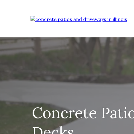
Concrete Pati
Decks