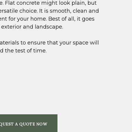
. Flat concrete might look plain, but
versatile choice. It is smooth, clean and
t for your home. Best of all, it goes
g exterior and landscape.
terials to ensure that your space will
 the test of time.
QUEST A QUOTE NOW