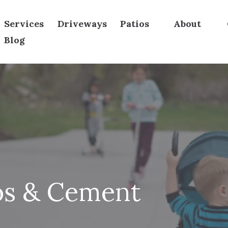
Services
Driveways
Patios
About
Blog
os & Cement