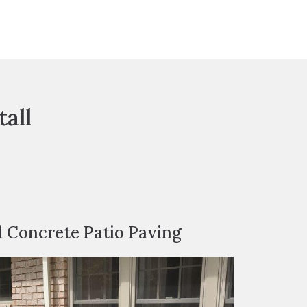
all
d Concrete Patio Paving