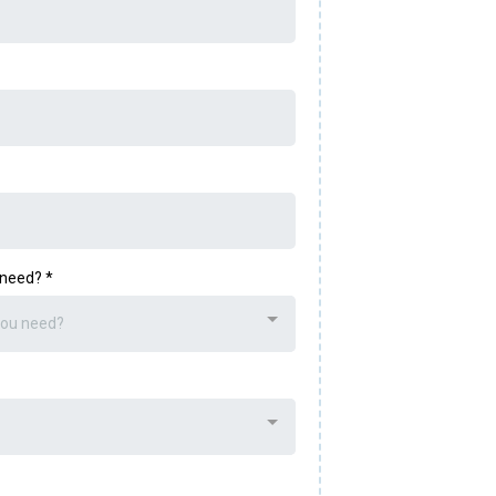
u need?
*
you need?