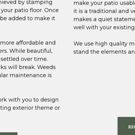
chieved by stamping
make your patio usable
your patio floor. Once
it is a traditional and 
n be added to make it
makes a quiet statemen
well with your existin
 more affordable and
We use high quality ma
ers. While beautiful,
stand the elements and
settled over time.
cks will break. Weeds
ular maintenance is
rk with you to design
sting exterior theme or
RE