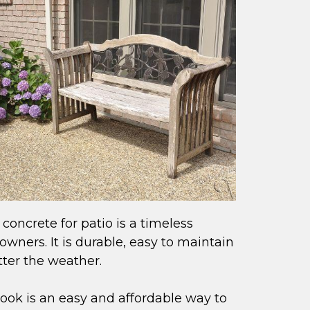
 concrete for patio is a timeless
ners. It is durable, easy to maintain
ter the weather.
 look is an easy and affordable way to