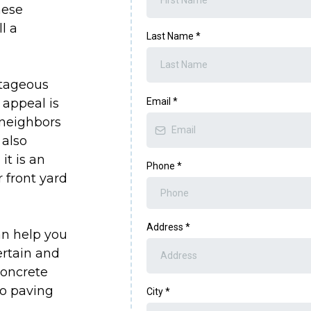
hese
l a
Last Name
*
ntageous
 appeal is
Email
*
 neighbors
 also
it is an
Phone
*
 front yard
Address
*
an help you
ertain and
Concrete
io paving
City
*