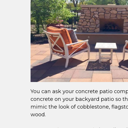
You can ask your concrete patio com
concrete on your backyard patio so tha
mimic the look of cobblestone, flagsto
wood.