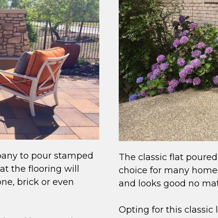
pany to pour stamped
The classic flat poured
t the flooring will
choice for many homeow
ne, brick or even
and looks good no mat
Opting for this classic