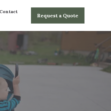
Contact
Request a Quote