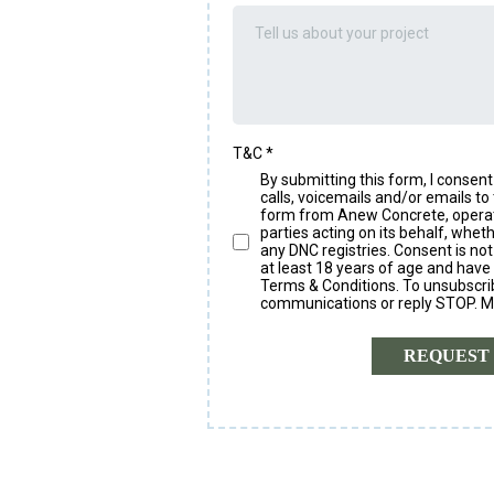
T&C
*
By submitting this form, I conse
calls, voicemails and/or emails to 
form from Anew Concrete, operated
parties acting on its behalf, whe
any DNC registries. Consent is not
at least 18 years of age and have
Terms & Conditions. To unsubscribe
communications or reply STOP. M
REQUEST 