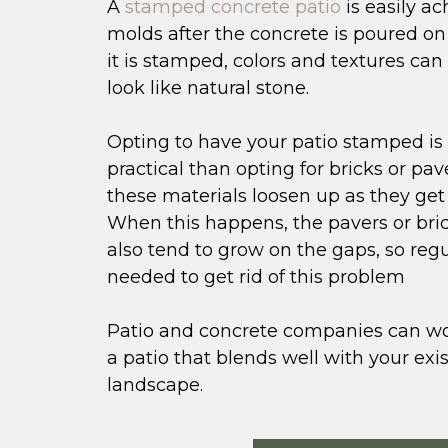
A
stamped concrete patio
is easily a
molds after the concrete is poured on 
it is stamped, colors and textures ca
look like natural stone.
Opting to have your patio stamped is
practical than opting for bricks or pav
these materials loosen up as they get 
When this happens, the pavers or bri
also tend to grow on the gaps, so reg
needed to get rid of this problem
Patio and concrete companies can wo
a patio that blends well with your exi
landscape.