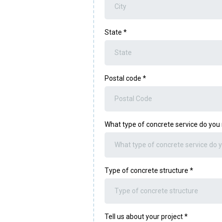
State
*
Postal code
*
What type of concrete service do yo
What type of concrete service do 
Type of concrete structure
*
Type of concrete structure
Tell us about your project
*