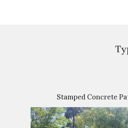
Ty
Stamped Concrete Pat