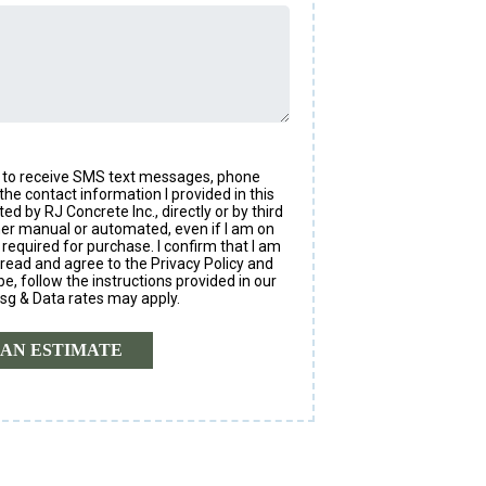
nt to receive SMS text messages, phone
the contact information I provided in this
 by RJ Concrete Inc., directly or by third
ther manual or automated, even if I am on
 required for purchase. I confirm that I am
 read and agree to the Privacy Policy and
, follow the instructions provided in our
sg & Data rates may apply.
AN ESTIMATE