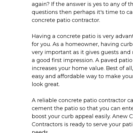
again? If the answer is yes to any of t
questions then perhaps it's time to cal
concrete patio contractor.
Having a concrete patio is very adva
for you. As a homeowner, having curb
very important as it gives guests and
a good first impression. A paved patio
increases your home value. Best of all, 
easy and affordable way to make your
look great.
A reliable concrete patio contractor c
cement the patio so that you can ent
boost your curb appeal easily. Anew 
Contractors is ready to serve your pat
needs.