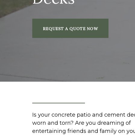
REQUEST A QUOTE NOW
Is your concrete patio and cement de
worn and torn? Are you dreaming of
entertaining friends and family on yo