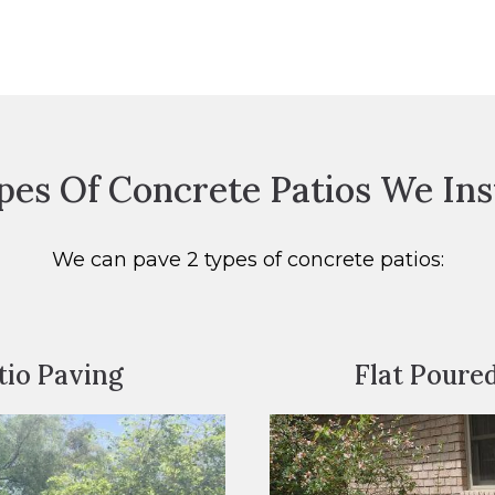
pes Of Concrete Patios We Inst
We can pave 2 types of concrete patios:
io Paving
Flat Poure