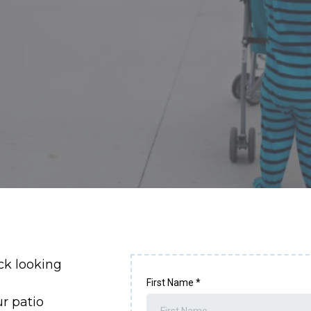
ck looking
First Name
*
ur patio