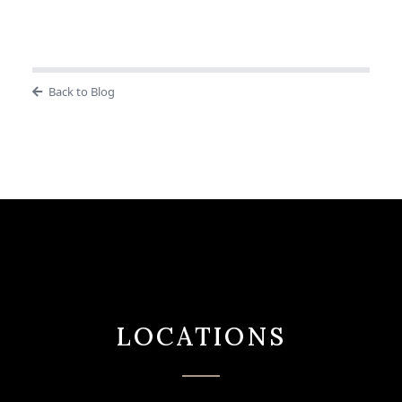
Back to Blog
LOCATIONS