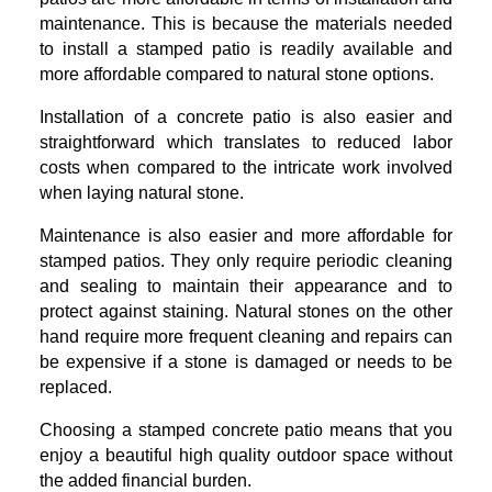
maintenance. This is because the materials needed
to install a stamped patio is readily available and
more affordable compared to natural stone options.
Installation of a concrete patio is also easier and
straightforward which translates to reduced labor
costs when compared to the intricate work involved
when laying natural stone.
Maintenance is also easier and more affordable for
stamped patios. They only require periodic cleaning
and sealing to maintain their appearance and to
protect against staining. Natural stones on the other
hand require more frequent cleaning and repairs can
be expensive if a stone is damaged or needs to be
replaced.
Choosing a stamped concrete patio means that you
enjoy a beautiful high quality outdoor space without
the added financial burden.