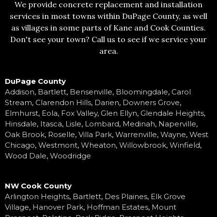
We provide concrete replacement and installation
services in most towns within DuPage County, as well
as villages in some parts of Kane and Cook Counties.
Don't see your town? Call us to see if we service your
area.
DuPage County
Addison
,
Bartlett
,
Bensenville
,
Bloomingdale
,
Carol
Stream
,
Clarendon Hills
,
Darien
,
Downers Grove
,
Elmhurst
,
Eola
,
Fox Valley
,
Glen Ellyn
,
Glendale Heights
,
Hinsdale
,
Itasca
,
Lisle
,
Lombard
,
Medinah
,
Naperville
,
Oak Brook
,
Roselle
,
Villa Park
,
Warrenville
,
Wayne
,
West
Chicago
,
Westmont
,
Wheaton
,
Willowbrook
,
Winfield
,
Wood Dale
,
Woodridge
NW Cook County
Arlington Heights
,
Bartlett
,
Des Plaines
,
Elk Grove
Village
,
Hanover Park
,
Hoffman Estates
,
Mount