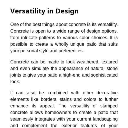
Versatility in Design
One of the best things about concrete is its versatility.
Concrete is open to a wide range of design options,
from intricate patterns to various color choices. It is
possible to create a wholly unique patio that suits
your personal style and preferences.
Concrete can be made to look weathered, textured
and even simulate the appearance of natural stone
joints to give your patio a high-end and sophisticated
look.
It can also be combined with other decorative
elements like borders, stains and colors to further
enhance its appeal. The versatility of stamped
concrete allows homeowners to create a patio that
seamlessly integrates with your current landscaping
and complement the exterior features of your