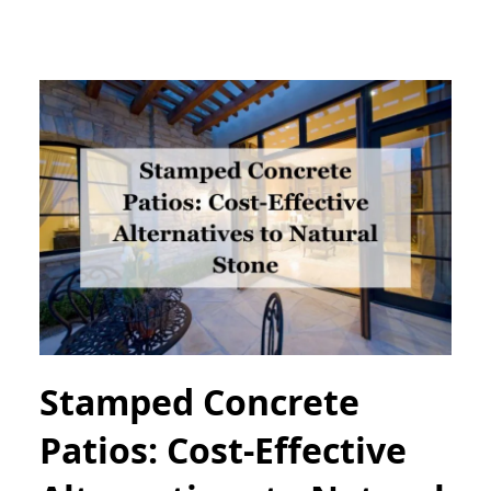
Stamped Concrete
Patios: Cost-Effective