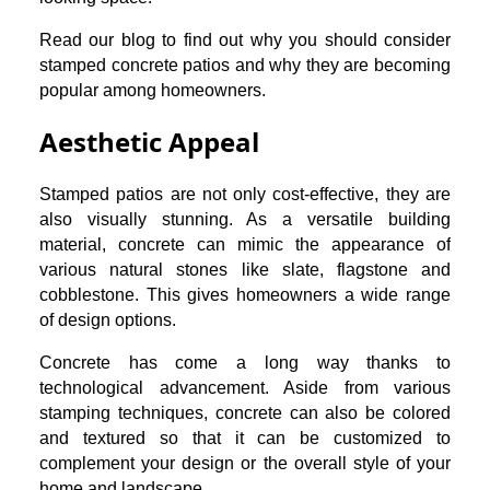
Read our blog to find out why you should consider
stamped concrete patios and why they are becoming
popular among homeowners.
Aesthetic Appeal
Stamped patios are not only cost-effective, they are
also visually stunning. As a versatile building
material, concrete can mimic the appearance of
various natural stones like slate, flagstone and
cobblestone. This gives homeowners a wide range
of design options.
Concrete has come a long way thanks to
technological advancement. Aside from various
stamping techniques, concrete can also be colored
and textured so that it can be customized to
complement your design or the overall style of your
home and landscape.