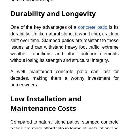
Durability and Longevity
One of the key advantages of a
concrete patio
is its
durability. Unlike natural stone, it won’t chip, crack or
shift over time. Stamped patios are resistant to these
issues and can withstand heavy foot traffic, extreme
weather conditions and other outdoor elements
without losing its strength and structural integrity.
A well maintained concrete patio can last for
decades, making them a worthy investment for
homeowners.
Low Installation and
Maintenance Costs
Compared to natural stone patios, stamped concrete
patios are more affordable in terms of installation and