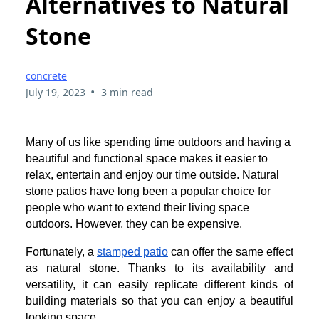
Alternatives to Natural
Stone
concrete
•
July 19, 2023
3 min read
Many of us like spending time outdoors and having a
beautiful and functional space makes it easier to
relax, entertain and enjoy our time outside. Natural
stone patios have long been a popular choice for
people who want to extend their living space
outdoors. However, they can be expensive.
Fortunately, a
stamped patio
can offer the same effect
as natural stone. Thanks to its availability and
versatility, it can easily replicate different kinds of
building materials so that you can enjoy a beautiful
looking space.