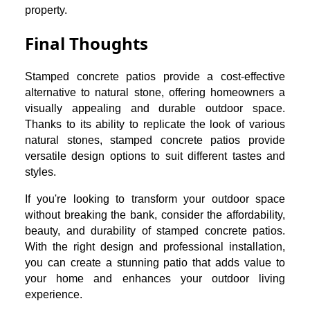
property.
Final Thoughts
Stamped concrete patios provide a cost-effective
alternative to natural stone, offering homeowners a
visually appealing and durable outdoor space.
Thanks to its ability to replicate the look of various
natural stones, stamped concrete patios provide
versatile design options to suit different tastes and
styles.
If you're looking to transform your outdoor space
without breaking the bank, consider the affordability,
beauty, and durability of stamped concrete patios.
With the right design and professional installation,
you can create a stunning patio that adds value to
your home and enhances your outdoor living
experience.