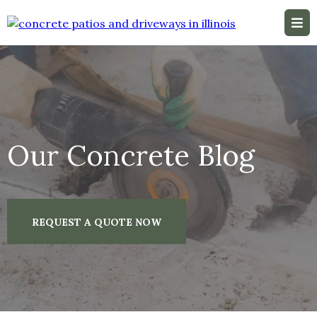
Our Concrete Blog
REQUEST A QUOTE NOW